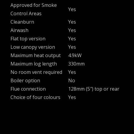
Approved for Smoke
Yes
Control Areas
Cleanburn
Yes
Airwash
Yes
Flat top version
Yes
Low canopy version
Yes
Maximum heat output
4.9kW
Maximum log length
330mm
No room vent required
Yes
Boiler option
No
Flue connection
128mm (5″) top or rear
Choice of four colours
Yes