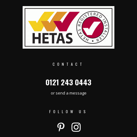
CONTACT
0121 243 0443
or send a message
FOLLOW US