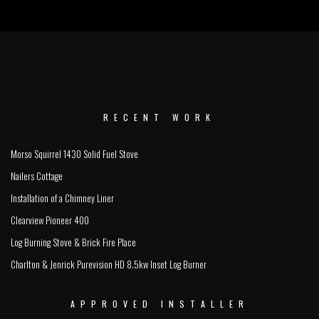
RECENT WORK
Morso Squirrel 1430 Solid Fuel Stove
Nailers Cottage
Installation of a Chimney Liner
Clearview Pioneer 400
Log Burning Stove & Brick Fire Place
Charlton & Jenrick Purevision HD 8.5kw Inset Log Burner
APPROVED INSTALLER