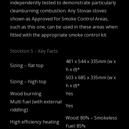
independently tested to demonstrate particularly
cleanburning combustion. Any Stovax stoves
shown as Approved for Smoke Control Areas,
such as this one, can be used in these areas when
fitted with the appropriate smoke control kit.
Stockton 5 – Key Facts
481 x 544 x 335mm (w x
Sizing – flat top
h x d)*
503 x 685 x 335mm (w x
Sizing – high top
h x d)*
Wood burning
Yes
Multi fuel (with external
Yes
riddling)
Wood: 80% – Smokeless
High efficiency heating
Fuel: 85%