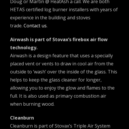
Doug or Martin @ HeatAsh a call. We are both
HETAS certified log burner installers with years of
experience in the building and stoves
trade.
Contact us
.
Airwash is part of Stovax’s firebox air flow
technology.
Airwash is a design feature that uses a specially
placed vent or vents to draw in cool air from the
outside to ‘wash’ over the inside of the glass. This
helps to keep the glass cleaner for longer,
allowing you to enjoy the glow and flames to the
full. It is also used as primary combustion air
when burning wood.
Cleanburn
Cleanburn is part of Stovax’s Triple Air System