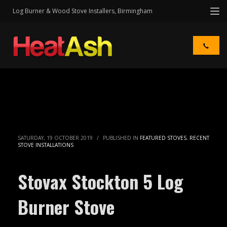
Log Burner & Wood Stove Installers, Birmingham
SATURDAY, 19 OCTOBER 2019
/
PUBLISHED IN
FEATURED STOVES
,
RECENT
STOVE INSTALLATIONS
Stovax Stockton 5 Log
Burner Stove