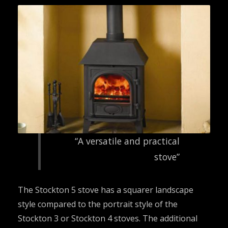
“A versatile and practical
stove”
The Stockton 5 stove has a squarer landscape
style compared to the portrait style of the
Stockton 3 or Stockton 4 stoves. The additional