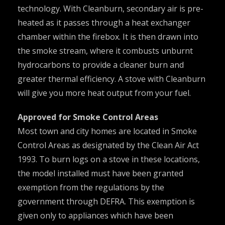
technology. With Cleanburn, secondary air is pre-
heated as it passes through a heat exchanger
chamber within the firebox. It is then drawn into
the smoke stream, where it combusts unburnt
hydrocarbons to provide a cleaner burn and
greater thermal efficiency. A stove with Cleanburn
will give you more heat output from your fuel.
Approved for Smoke Control Areas
Most town and city homes are located in Smoke
Control Areas as designated by the Clean Air Act
1993. To burn logs on a stove in these locations,
the model installed must have been granted
exemption from the regulations by the
government through DEFRA. This exemption is
given only to appliances which have been