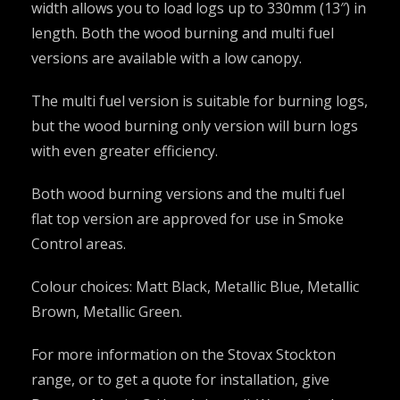
width allows you to load logs up to 330mm (13″) in
length. Both the wood burning and multi fuel
versions are available with a low canopy.
The multi fuel version is suitable for burning logs,
but the wood burning only version will burn logs
with even greater efficiency.
Both wood burning versions and the multi fuel
flat top version are approved for use in Smoke
Control areas.
Colour choices: Matt Black, Metallic Blue, Metallic
Brown, Metallic Green.
For more information on the Stovax Stockton
range, or to get a quote for installation, give