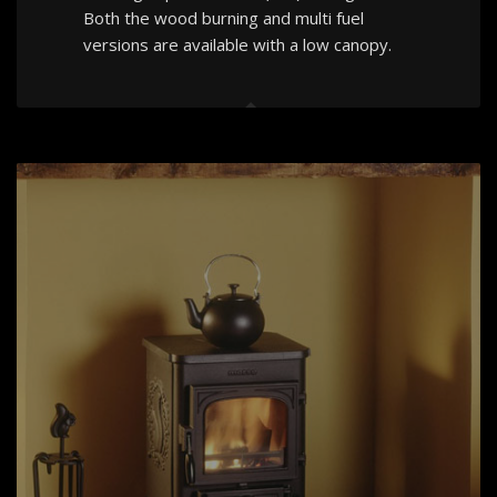
Both the wood burning and multi fuel
versions are available with a low canopy.