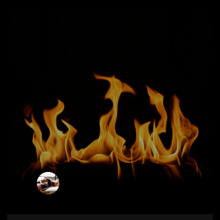
ianb
0
SUNDAY, 25 AUGUST 2019
/
PUBLISHED IN
ADVICE