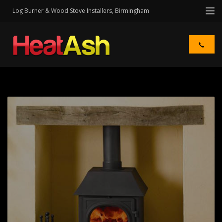
Log Burner & Wood Stove Installers, Birmingham