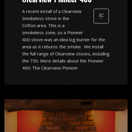
A recent install of a Clearview
Smokeless stove in the
Cofton area. This is a
smokeless zone, so a Pioneer
400 stove was an idea log burner for the
area as it reburns the smoke. We install
the full range of Clearview stoves, including
the 750. More details about the Pioneer
400: The Clearview Pioneer