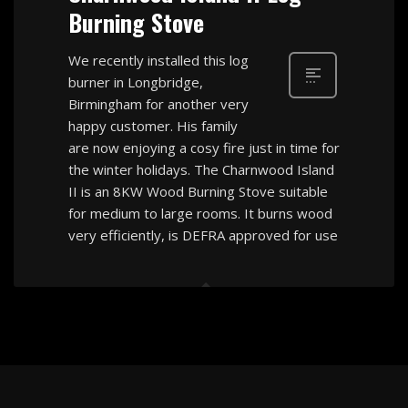
Burning Stove
We recently installed this log
burner in Longbridge,
Birmingham for another very
happy customer. His family
are now enjoying a cosy fire just in time for
the winter holidays. The Charnwood Island
II is an 8KW Wood Burning Stove suitable
for medium to large rooms. It burns wood
very efficiently, is DEFRA approved for use