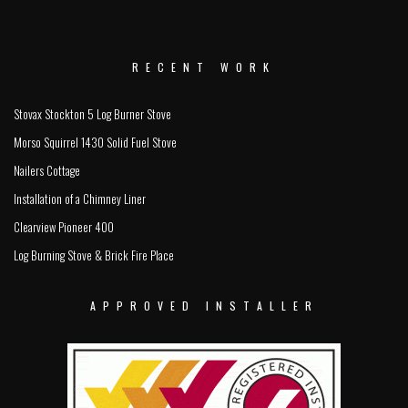
RECENT WORK
Stovax Stockton 5 Log Burner Stove
Morso Squirrel 1430 Solid Fuel Stove
Nailers Cottage
Installation of a Chimney Liner
Clearview Pioneer 400
Log Burning Stove & Brick Fire Place
APPROVED INSTALLER