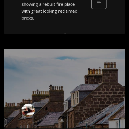
showing a rebuilt fire place
with great looking reclaimed
bricks.
ianb
0
MONDAY, 11 MARCH 2019
/
PUBLISHED IN
ADVICE