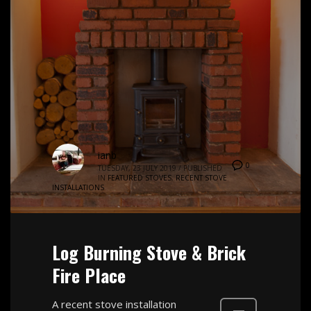
ianb
0
TUESDAY, 23 JULY 2019
/
PUBLISHED
IN
FEATURED STOVES
,
RECENT STOVE
INSTALLATIONS
Log Burning Stove & Brick
Fire Place
A recent stove installation