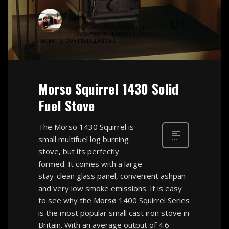
ianb
0
SATURDAY, 19 OCTOBER 2019
/
PUBLISHED IN
FEATURED STOVES
,
RECENT STOVE INSTALLATIONS
Morso Squirrel 1430 Solid
Fuel Stove
The Morso 1430 Squirrel is
small multifuel log burning
stove, but its perfectly
formed. It comes with a large
stay-clean glass panel, convenient ashpan
and very low smoke emissions. It is easy
to see why the Morsø 1400 Squirrel Series
is the most popular small cast iron stove in
Britain. With an average output of 4.6