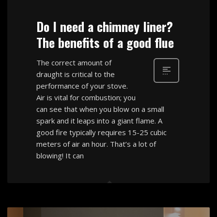
Do I need a chimney liner?
The benefits of a good flue
The correct amount of
draught is critical to the
performance of your stove.
Air is vital for combustion; you
can see that when you blow on a small
spark and it leaps into a giant flame. A
good fire typically requires 15-25 cubic
meters of air an hour. That’s a lot of
blowing! It can