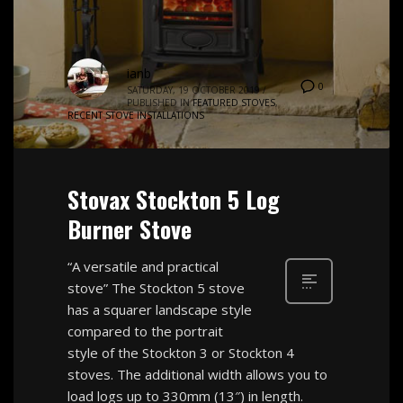
ianb
0
SATURDAY, 19 OCTOBER 2019
/
PUBLISHED IN
FEATURED STOVES
,
RECENT STOVE INSTALLATIONS
Stovax Stockton 5 Log
Burner Stove
“A versatile and practical
stove” The Stockton 5 stove
has a squarer landscape style
compared to the portrait
style of the Stockton 3 or Stockton 4
stoves. The additional width allows you to
load logs up to 330mm (13″) in length.