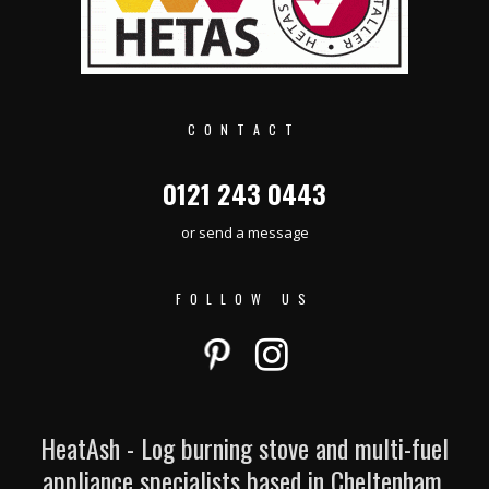
CONTACT
0121 243 0443
or send a message
FOLLOW US
HeatAsh - Log burning stove and multi-fuel
appliance specialists based in Cheltenham.