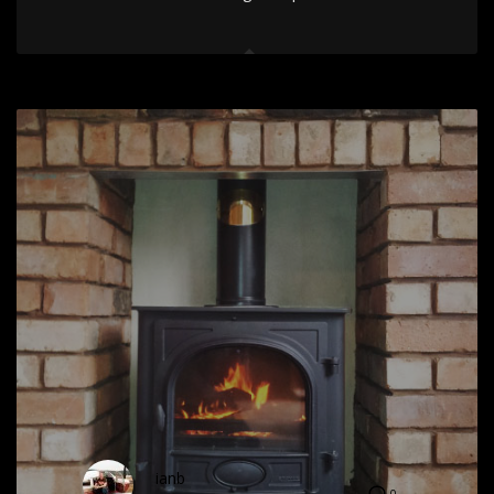
ianb
0