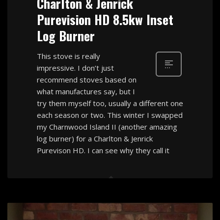
Charlton & Jenrick
Purevision HD 8.5kw Inset
Log Burner
This stove is really
impressive. I don’t just
recommend stoves based on
what manufactures say, but I
try them myself too, usually a different one
each season or two. This winter I swapped
my Charnwood Island II (another amazing
log burner) for a Charlton & Jenrick
Purevison HD. I can see why they call it