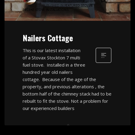
WEDNESDAY, 25 SEPTEMBER 2019
/
PUBLISHED IN
FEATURED STOVES
,
RECENT STOVE INSTALLATIONS
Nailers Cottage
This is our latest installation
of a Stovax Stockton 7 multi
fuel stove. Installed in a three
hundred year old nailers
cottage. Because of the age of the
property, and previous alterations , the
bottom half of the chimney stack had to be
rebuilt to fit the stove. Not a problem for
our experienced builders