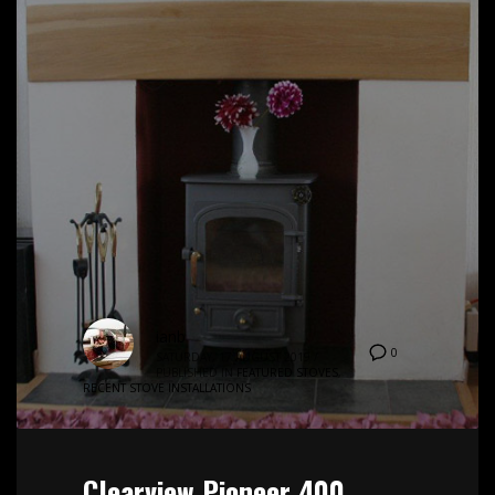
ianb
0
SATURDAY, 17 AUGUST 2019
/
PUBLISHED IN
FEATURED STOVES
,
RECENT STOVE INSTALLATIONS
Clearview Pioneer 400