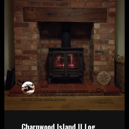
ianb
0
THURSDAY, 27 DECEMBER 2018
/
PUBLISHED IN
FEATURED STOVES
,
RECENT STOVE INSTALLATIONS
Charnwood Island II Log