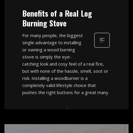
Benefits of a Real Log
Burning Stove
For many people, the biggest
single advantage to installing
or owning a wood burning
stove is simply the eye-
catching look and cosy feel of a real fire,
but with none of the hassle, smell, soot or
risk. Installing a woodburner is a
completely valid lifestyle choice that
pushes the right buttons for a great many