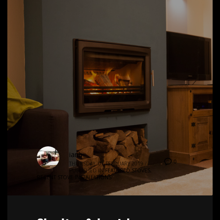
ianb
0
THURSDAY, 07 FEBRUARY 2019
/
PUBLISHED IN
FEATURED STOVES
,
RECENT STOVE INSTALLATIONS